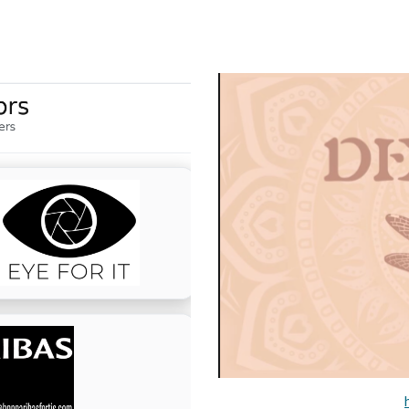
ip to main content
Skip to navigat