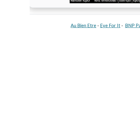
Au Bien Etre
-
Eye For It
-
BNP Pa