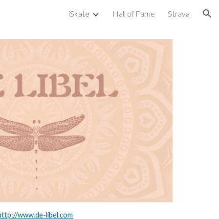
iSkate
Hall of Fame
Strava
ion
http://www.de-libel.com