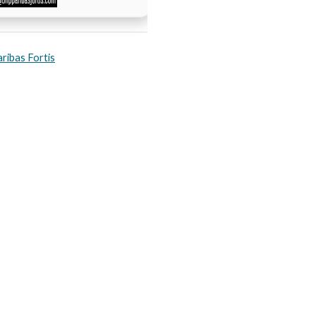
ribas Fortis