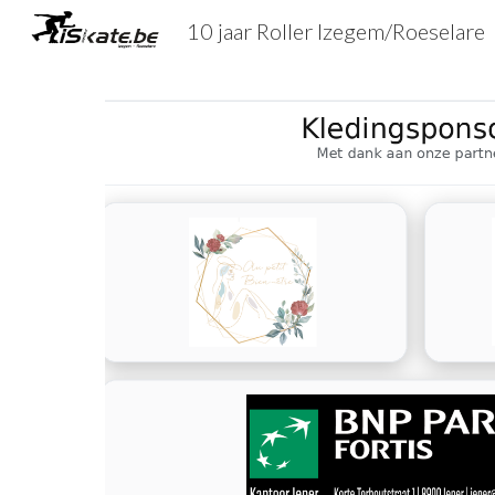
10 jaar Roller Izegem/Roeselare
Sk